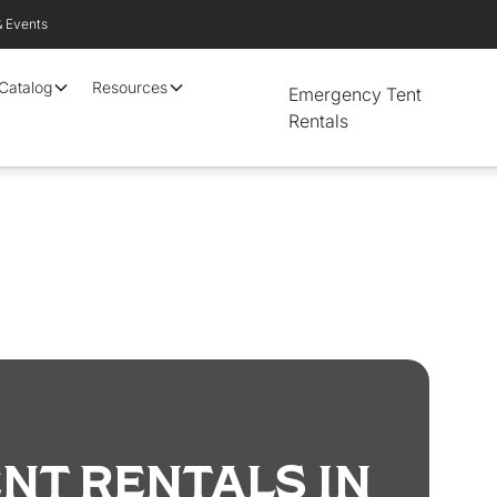
& Events
 Catalog
Resources
Emergency Tent
Rentals
NT RENTALS IN