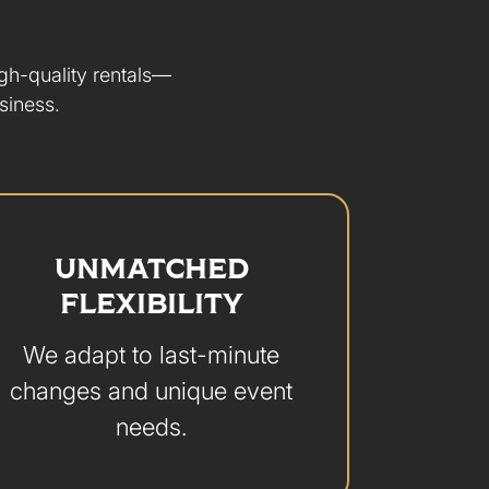
igh-quality rentals—
siness.
UNMATCHED
FLEXIBILITY
We adapt to last-minute
changes and unique event
needs.