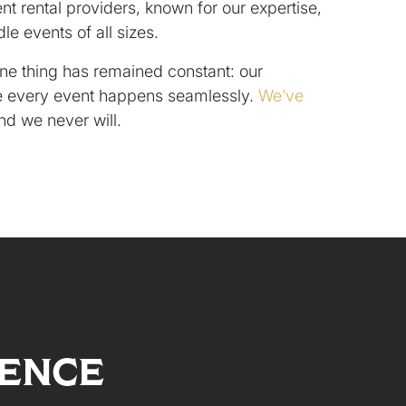
nt rental providers, known for our expertise,
ndle events of all sizes.
ne thing has remained constant: our
 every event happens seamlessly.
We’ve
and we never will.
LENCE