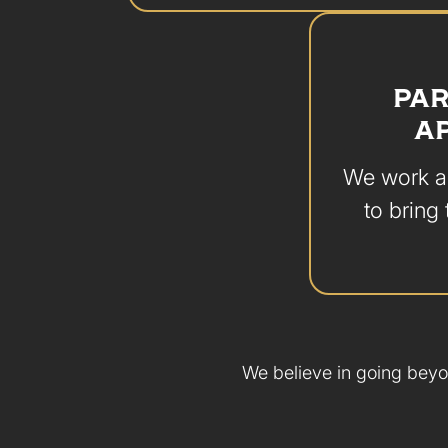
PAR
A
We work al
to bring 
We believe in going beyo