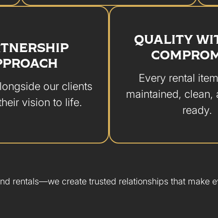
QUALITY W
TNERSHIP
COMPROM
PPROACH
Every rental item
ongside our clients
maintained, clean,
their vision to life.
ready.
nd rentals—we create trusted relationships that make ev