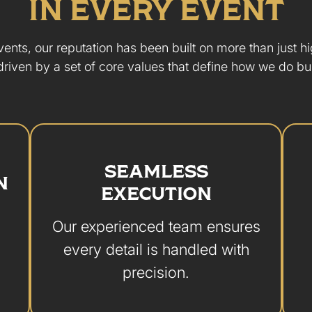
IN EVERY EVENT
ents, our reputation has been built on more than just h
driven by a set of core values that define how we do bu
SEAMLESS
N
EXECUTION
Our experienced team ensures
every detail is handled with
precision.