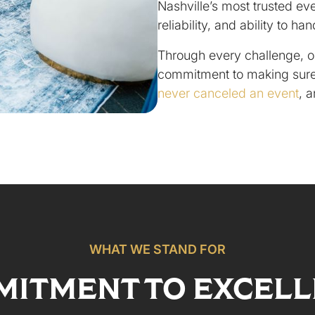
Nashville’s most trusted eve
reliability, and ability to ha
Through every challenge, o
commitment to making sure
never canceled an event
, 
WHAT WE STAND FOR
ITMENT TO EXCEL