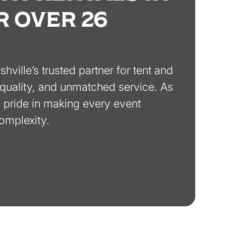
R OVER 26
ville’s trusted partner for tent and
y, quality, and unmatched service. As
pride in making every event
complexity.