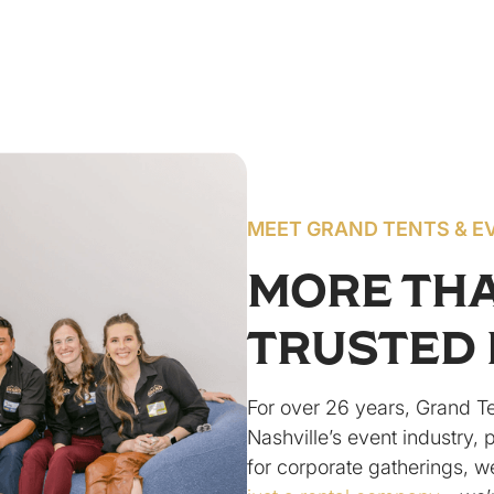
MEET GRAND TENTS & E
MORE TH
TRUSTED 
For over 26 years, Grand T
Nashville’s event industry, 
for corporate gatherings, w