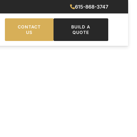
615-868-3747
CONTACT
BUILD A
US
QUOTE