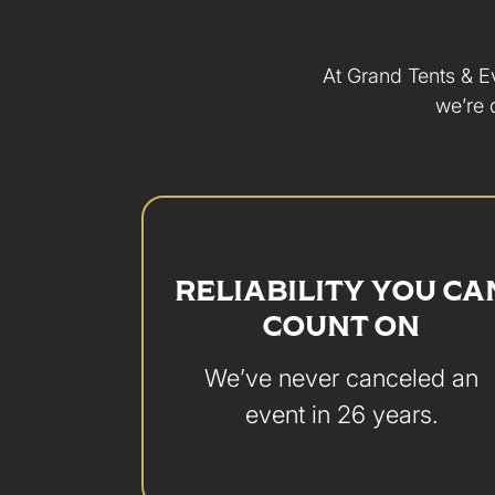
At Grand Tents & Ev
we’re 
RELIABILITY YOU CA
COUNT ON
We’ve never canceled an
event in 26 years.