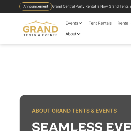
Announcement
Grand Central Party Rental Is Now Grand Tents 
Events
Tent Rentals
Rental
About
ABOUT GRAND TENTS & EVENTS
SEAMLESS EVE