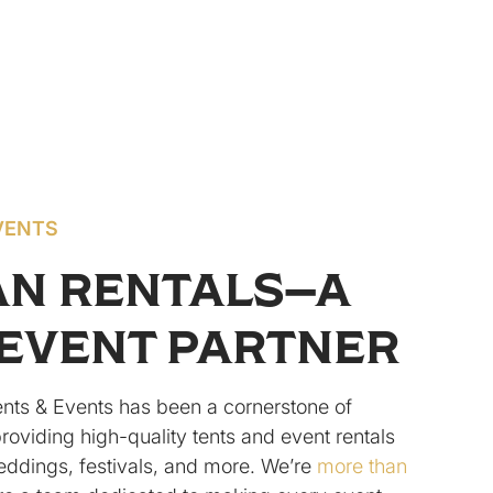
VENTS
AN RENTALS—A
EVENT PARTNER
ents & Events has been a cornerstone of
providing high-quality tents and event rentals
eddings, festivals, and more. We’re
more than