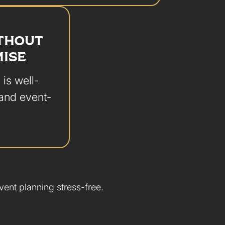
ITHOUT
ISE
 is well-
 and event-
ent planning stress-free.