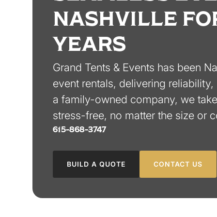
NASHVILLE FO
YEARS
Grand Tents & Events has been Nash
event rentals, delivering reliabilit
a family-owned company, we take 
stress-free, no matter the size or 
615-868-3747
BUILD A QUOTE
CONTACT US