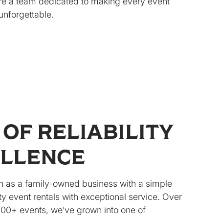
re a team dedicated to making every event
unforgettable.
 OF RELIABILITY
ELLENCE
 as a family-owned business with a simple
y event rentals with exceptional service. Over
000+ events, we’ve grown into one of