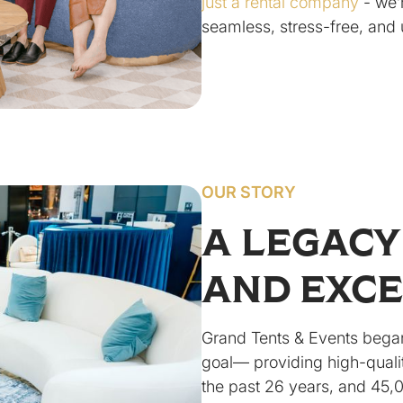
just a rental company
- we’
seamless, stress-free, and 
OUR STORY
A LEGACY
AND EXC
Grand Tents & Events began
goal— providing high-qualit
the past 26 years, and 45,