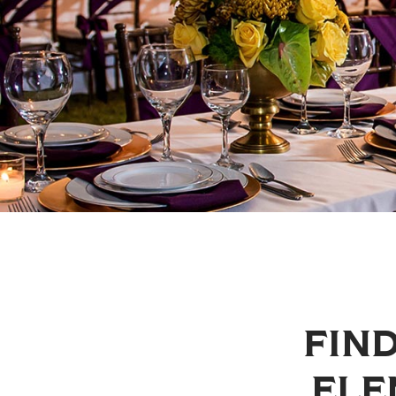
FIND
ELE