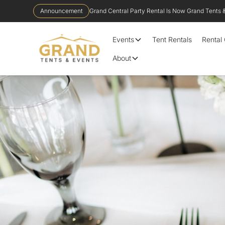
Announcement
Grand Central Party Rental Is Now Grand Tents 
Events
Tent Rentals
Rental
About