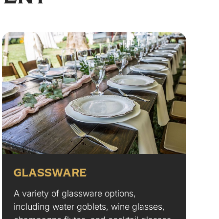
GLASSWARE
A variety of glassware options,
including water goblets, wine glasses,