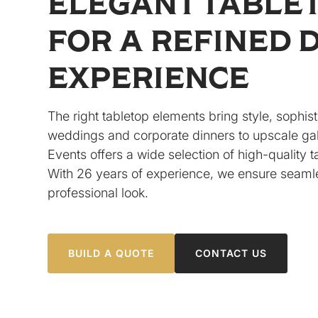
ELEGANT TABLE
FOR A REFINED 
EXPERIENCE
The right tabletop elements bring style, sophist
weddings and corporate dinners to upscale gal
Events offers a wide selection of high-quality 
With 26 years of experience, we ensure seamle
professional look.
BUILD A QUOTE
CONTACT US