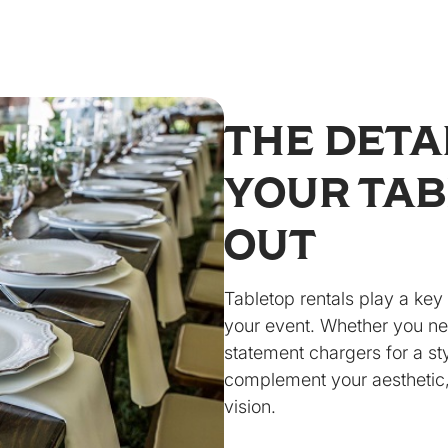
THE DETA
YOUR TAB
OUT
Tabletop rentals play a key 
your event. Whether you nee
statement chargers for a st
complement your aesthetic,
vision.