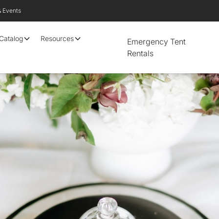
& Events
 Catalog
Resources
Emergency Tent
Rentals