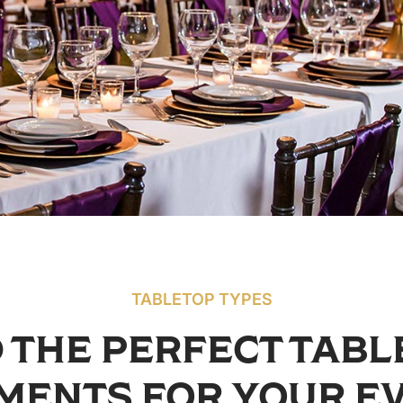
TABLETOP TYPES
 THE PERFECT TAB
MENTS FOR YOUR E