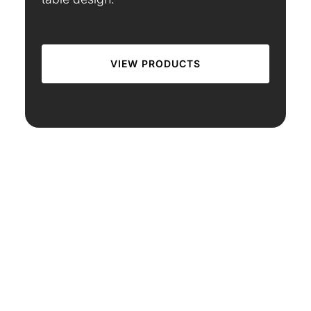
VIEW PRODUCTS