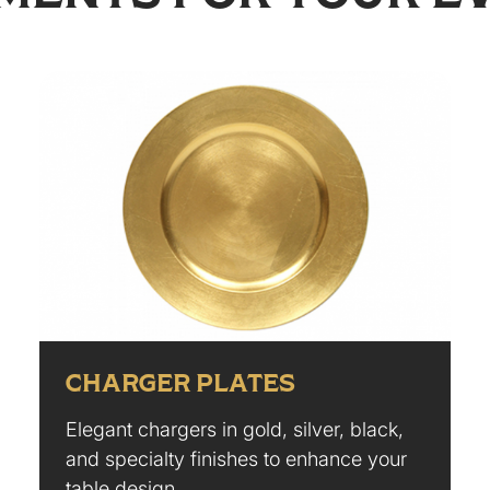
CHARGER PLATES
Elegant chargers in gold, silver, black,
and specialty finishes to enhance your
table design.