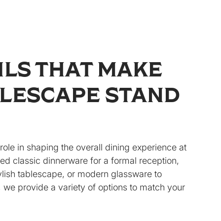
ILS THAT MAKE
LESCAPE STAND
role in shaping the overall dining experience at
d classic dinnerware for a formal reception,
ylish tablescape, or modern glassware to
 we provide a variety of options to match your