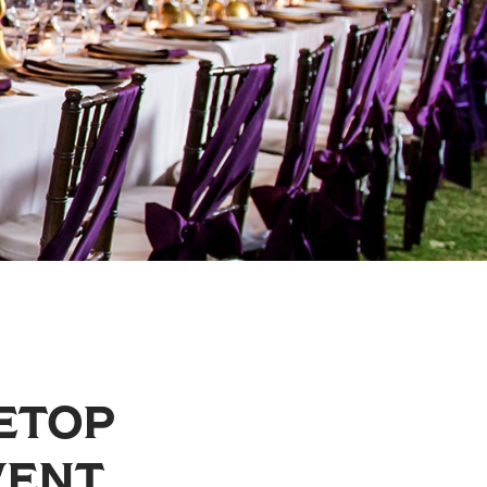
LETOP
VENT