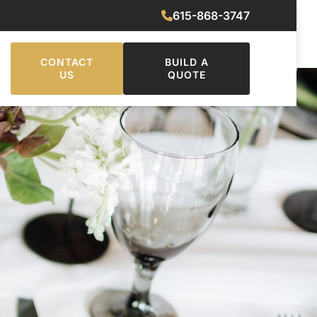
615-868-3747
CONTACT
BUILD A
US
QUOTE