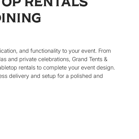
TOP RENTALS
DINING
ication, and functionality to your event. From
as and private celebrations, Grand Tents &
tabletop rentals to complete your event design.
ss delivery and setup for a polished and