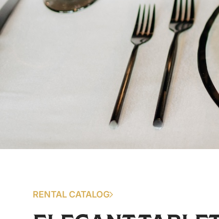
RENTAL CATALOG