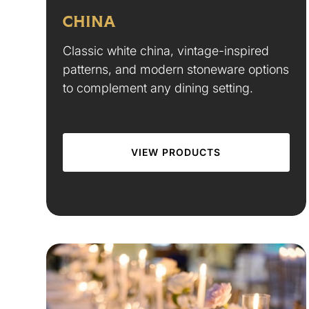
CHINA
Classic white china, vintage-inspired
patterns, and modern stoneware options
to complement any dining setting.
VIEW PRODUCTS