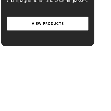
champagne flutes, and cocktail glasses.
VIEW PRODUCTS