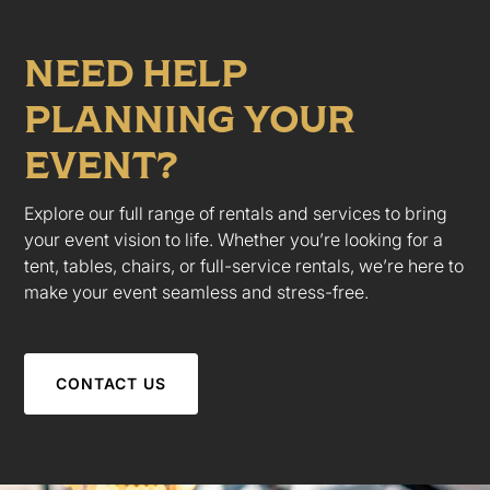
NEED HELP
PLANNING YOUR
EVENT?
Explore our full range of rentals and services to bring
your event vision to life. Whether you’re looking for a
tent, tables, chairs, or full-service rentals, we’re here to
make your event seamless and stress-free.
CONTACT US