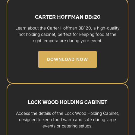
CARTER HOFFMAN BB120
Learn about the Carter Hoffman BB120, a high-quality
hot holding cabinet, perfect for keeping food at the
right temperature during your event.
DOWNLOAD NOW
LOCK WOOD HOLDING CABINET
Access the details of the Lock Wood Holding Cabinet,
designed to keep food warm and safe during large
events or catering setups.