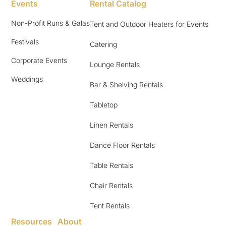
Events
Rental Catalog
Non-Profit Runs & Galas
Tent and Outdoor Heaters for Events
Festivals
Catering
Corporate Events
Lounge Rentals
Weddings
Bar & Shelving Rentals
Tabletop
Linen Rentals
Dance Floor Rentals
Table Rentals
Chair Rentals
Tent Rentals
Resources
About