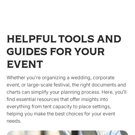
HELPFUL TOOLS AND
GUIDES FOR YOUR
EVENT
Whether you're organizing a wedding, corporate
event, or large-scale festival, the right documents and
charts can simplify your planning process. Here, you’ll
find essential resources that offer insights into
everything from tent capacity to place settings,
helping you make the best choices for your event
needs.