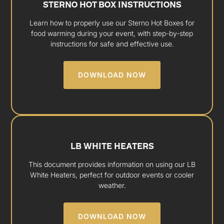
STERNO HOT BOX INSTRUCTIONS
Learn how to properly use our Sterno Hot Boxes for
food warming during your event, with step-by-step
instructions for safe and effective use.
DOWNLOAD NOW
LB WHITE HEATERS
This document provides information on using our LB
White Heaters, perfect for outdoor events or cooler
weather.
DOWNLOAD NOW