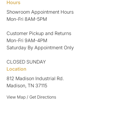
Hours
Showroom Appointment Hours
Mon-Fri 8AM-5PM
Customer Pickup and Returns
Mon-Fri 9AM-4PM
Saturday By Appointment Only
CLOSED SUNDAY
Location
812 Madison Industrial Rd.
Madison, TN 37115
View Map / Get Directions