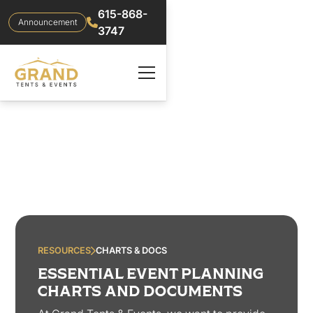
615-868-
Announcement
3747
RESOURCES
CHARTS & DOCS
ESSENTIAL EVENT PLANNING
CHARTS AND DOCUMENTS