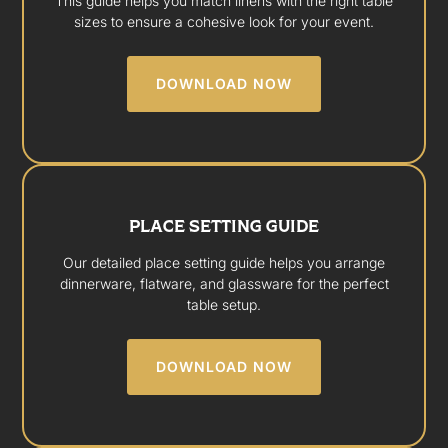
This guide helps you match linens with the right table
sizes to ensure a cohesive look for your event.
DOWNLOAD NOW
PLACE SETTING GUIDE
Our detailed place setting guide helps you arrange
dinnerware, flatware, and glassware for the perfect
table setup.
DOWNLOAD NOW