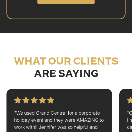
WHAT OUR CLIENTS
ARE SAYING
"We used Grand Central for a corporate
"G
holiday event and they were AMAZING to
I 
work with!! Jennifer was so helpful and
ca