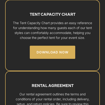
TENT CAPACITY CHART
The Tent Capacity Chart provides an easy reference
for understanding how many guests each of our tent
styles can comfortably accommodate, helping you
choose the perfect tent for your event size.
DOWNLOAD NOW
RENTAL AGREEMENT
Our rental agreement outlines the terms and
conditions of your rental order, including delivery,
setup, and return policies. Be sure to review this