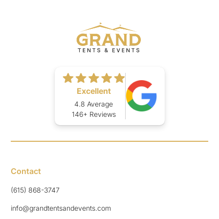
Excellent
4.8 Average
146+ Reviews
Contact
(615) 868-3747
info@grandtentsandevents.com