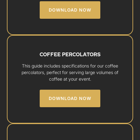
DOWNLOAD NOW
COFFEE PERCOLATORS
This guide includes specifications for our coffee
percolators, perfect for serving large volumes of
coffee at your event.
DOWNLOAD NOW