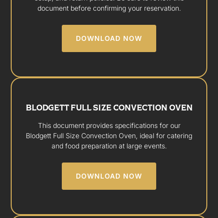
document before confirming your reservation.
DOWNLOAD NOW
BLODGETT FULL SIZE CONVECTION OVEN
This document provides specifications for our
Blodgett Full Size Convection Oven, ideal for catering
and food preparation at large events.
DOWNLOAD NOW