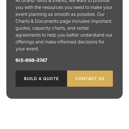
At Grand Tents & Events, we want to provide
you with the resources you need to make your
event planning as smooth as possible. Our
Charts & Documents page includes important
guides, capacity charts, and rental
agreements to help you better understand our
offerings and make informed decisions for
your event.
615-868-3747
BUILD A QUOTE
CONTACT US