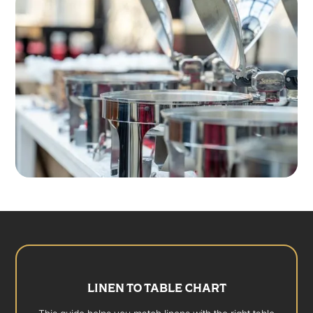
LINEN TO TABLE CHART