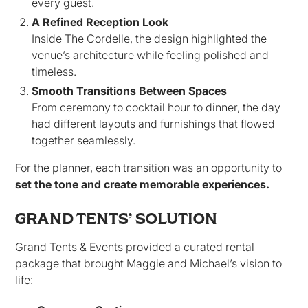
every guest.
A Refined Reception Look
Inside The Cordelle, the design highlighted the
venue’s architecture while feeling polished and
timeless.
Smooth Transitions Between Spaces
From ceremony to cocktail hour to dinner, the day
had different layouts and furnishings that flowed
together seamlessly.
For the planner, each transition was an opportunity to
set the tone and create memorable experiences.
GRAND TENTS’ SOLUTION
Grand Tents & Events provided a curated rental
package that brought Maggie and Michael’s vision to
life: