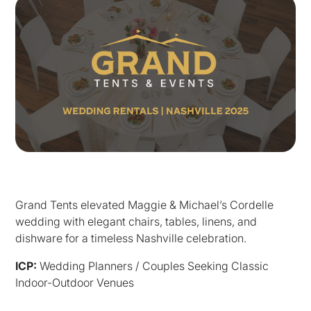
Grand Tents elevated Maggie & Michael’s Cordelle
wedding with elegant chairs, tables, linens, and
dishware for a timeless Nashville celebration.
ICP:
Wedding Planners / Couples Seeking Classic
Indoor-Outdoor Venues