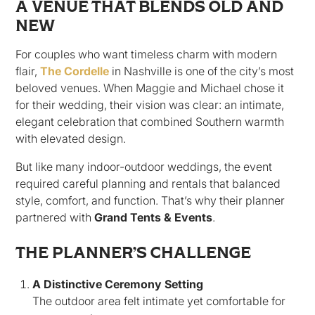
A VENUE THAT BLENDS OLD AND
NEW
For couples who want timeless charm with modern
flair,
The Cordelle
in Nashville is one of the city’s most
beloved venues. When Maggie and Michael chose it
for their wedding, their vision was clear: an intimate,
elegant celebration that combined Southern warmth
with elevated design.
But like many indoor-outdoor weddings, the event
required careful planning and rentals that balanced
style, comfort, and function. That’s why their planner
partnered with
Grand Tents & Events
.
THE PLANNER’S CHALLENGE
A Distinctive Ceremony Setting
The outdoor area felt intimate yet comfortable for