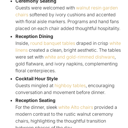
Ceremony Seating
Guests were welcomed with
walnut resin garden
chairs
softened by ivory cushions and accented
with floral aisle markers. Programs and hand fans
placed on each chair added thoughtful hospitality.
Reception Dining
Inside,
round banquet tables
draped in crisp
white
linens
created a clean, bright aesthetic. The tables
were set with
white and gold-rimmed dishware
,
gold flatware, and ivory napkins, complementing
floral centerpieces.
Cocktail Hour Style
Guests mingled at
highboy tables
, encouraging
conversation and movement before dinner.
Reception Seating
For the dinner, sleek
white Alto chairs
provided a
modern contrast to the rustic walnut ceremony
chairs, highlighting the thoughtful transition
between phases of the day.