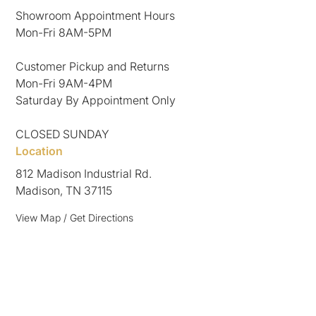
Showroom Appointment Hours
Mon-Fri 8AM-5PM
Customer Pickup and Returns
Mon-Fri 9AM-4PM
Saturday By Appointment Only
CLOSED SUNDAY
Location
812 Madison Industrial Rd.
Madison, TN 37115
View Map / Get Directions