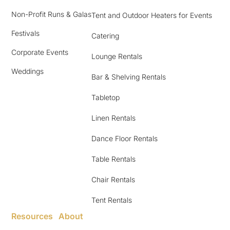
Non-Profit Runs & Galas
Tent and Outdoor Heaters for Events
Festivals
Catering
Corporate Events
Lounge Rentals
Weddings
Bar & Shelving Rentals
Tabletop
Linen Rentals
Dance Floor Rentals
Table Rentals
Chair Rentals
Tent Rentals
Resources
About