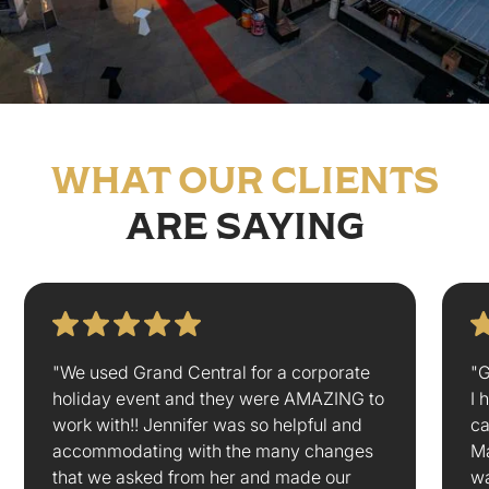
WHAT OUR CLIENTS
ARE SAYING
"We used Grand Central for a corporate
"G
holiday event and they were AMAZING to
I 
work with!! Jennifer was so helpful and
ca
accommodating with the many changes
Ma
that we asked from her and made our
wa