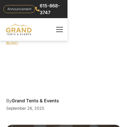
615-868-
Announcement
3747
BLOG
ELEGANT NASHVILLE
WEDDING RENTALS
AT THE CORDELLE
By
Grand Tents & Events
September 26, 2025