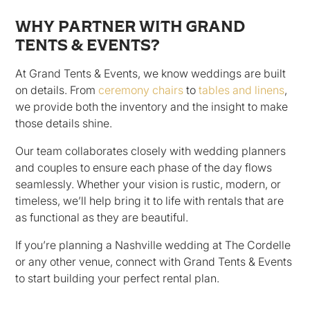
WHY PARTNER WITH GRAND
TENTS & EVENTS?
At Grand Tents & Events, we know weddings are built
on details. From
ceremony chairs
to
tables and linens
,
we provide both the inventory and the insight to make
those details shine.
Our team collaborates closely with wedding planners
and couples to ensure each phase of the day flows
seamlessly. Whether your vision is rustic, modern, or
timeless, we’ll help bring it to life with rentals that are
as functional as they are beautiful.
If you’re planning a Nashville wedding at The Cordelle
or any other venue, connect with Grand Tents & Events
to start building your perfect rental plan.