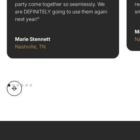
party come together so seamlessly. We
re
are DEFINITELY going to use them again
sm
next year!"
M
Marie Stennett
Na
Nashville, TN