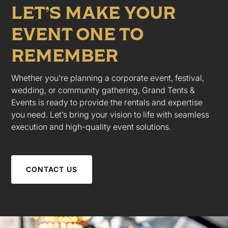
LET’S MAKE YOUR
EVENT ONE TO
REMEMBER
Whether you’re planning a corporate event, festival,
wedding, or community gathering, Grand Tents &
Events is ready to provide the rentals and expertise
you need. Let’s bring your vision to life with seamless
execution and high-quality event solutions.
CONTACT US