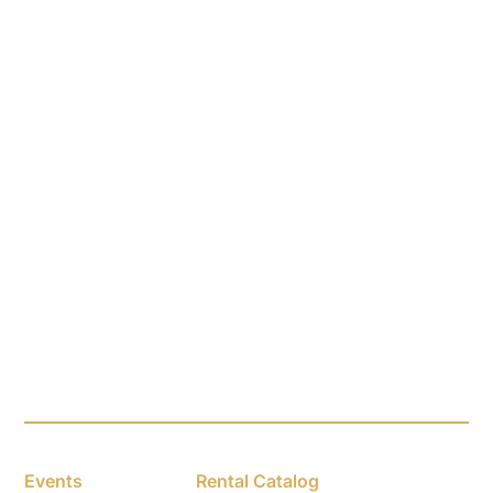
Events
Rental Catalog