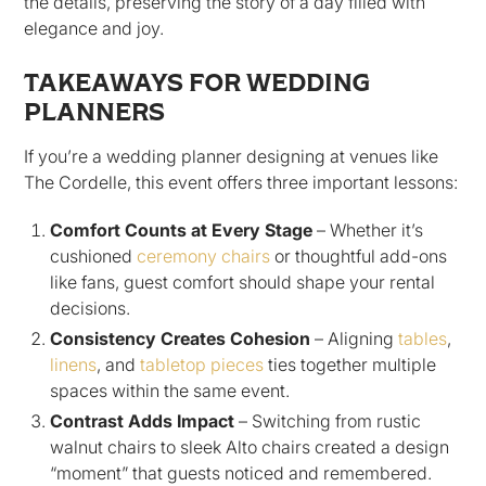
the details, preserving the story of a day filled with
elegance and joy.
TAKEAWAYS FOR WEDDING
PLANNERS
If you’re a wedding planner designing at venues like
The Cordelle, this event offers three important lessons:
Comfort Counts at Every Stage
– Whether it’s
cushioned
ceremony chairs
or thoughtful add-ons
like fans, guest comfort should shape your rental
decisions.
Consistency Creates Cohesion
– Aligning
tables
,
linens
, and
tabletop pieces
ties together multiple
spaces within the same event.
Contrast Adds Impact
– Switching from rustic
walnut chairs to sleek Alto chairs created a design
“moment” that guests noticed and remembered.