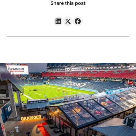
Share this post