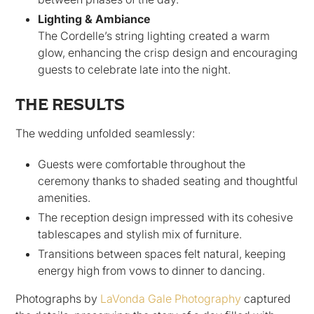
Lighting & Ambiance
The Cordelle’s string lighting created a warm
glow, enhancing the crisp design and encouraging
guests to celebrate late into the night.
THE RESULTS
The wedding unfolded seamlessly:
Guests were comfortable throughout the
ceremony thanks to shaded seating and thoughtful
amenities.
The reception design impressed with its cohesive
tablescapes and stylish mix of furniture.
Transitions between spaces felt natural, keeping
energy high from vows to dinner to dancing.
Photographs by
LaVonda Gale Photography
captured