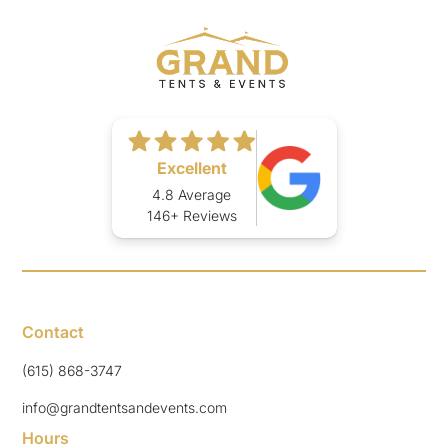
Excellent
4.8 Average
146+ Reviews
Contact
(615) 868-3747
info@grandtentsandevents.com
Hours